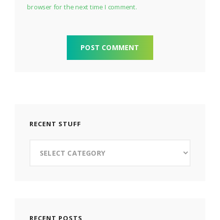
browser for the next time I comment.
RECENT STUFF
Recent
Stuff
RECENT POSTS