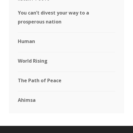
You can’t divest your way to a
prosperous nation
Human
World Rising
The Path of Peace
Ahimsa