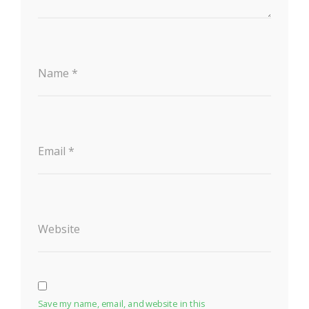
Name
*
Email
*
Website
Save my name, email, and website in this