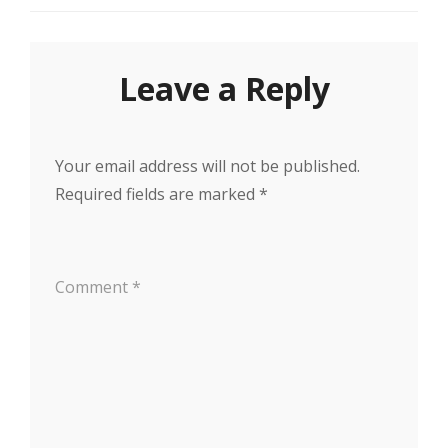
Leave a Reply
Your email address will not be published.
Required fields are marked
*
Comment
*