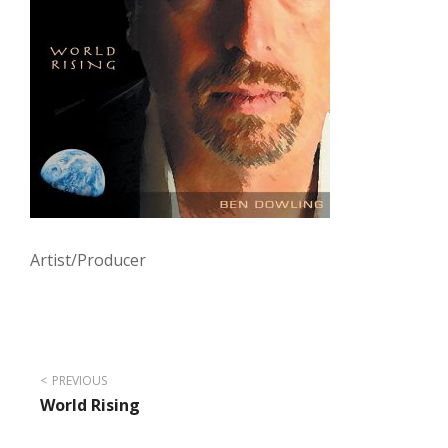
Artist/Producer
Post
PREVIOUS
World Rising
navigation