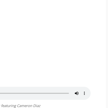
 featuring Cameron Diaz