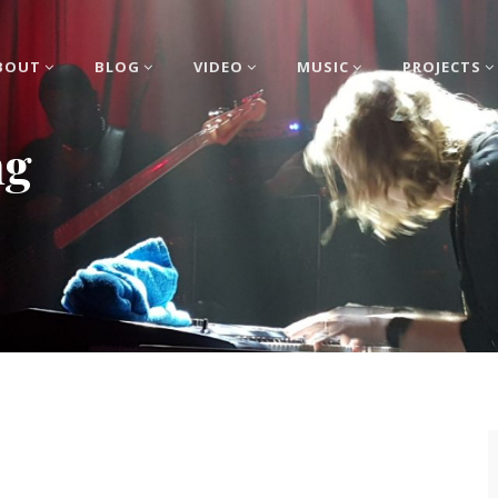
BOUT
BLOG
VIDEO
MUSIC
PROJECTS
ng