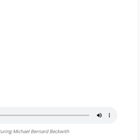
aturing Michael Bernard Beckwith