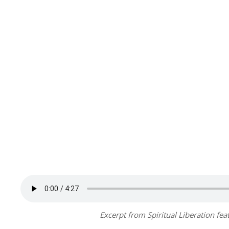
Excerpt from Spiritual Liberation fe