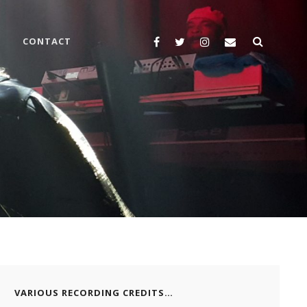
SEARC
Yelp
Facebook
Twitter
Instagram
Email
CONTACT
VARIOUS RECORDING CREDITS…