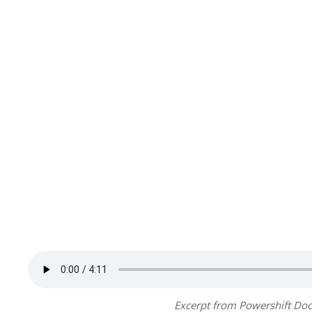
Excerpt from Powershift Doc