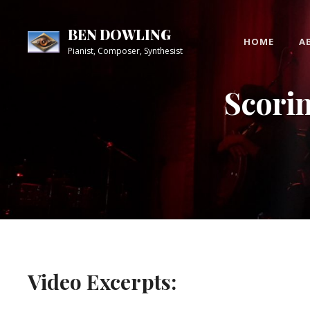
Skip
Site
to
Overlay
BEN DOWLING
HOME
A
content
Pianist, Composer, Synthesist
Scori
Video Excerpts: