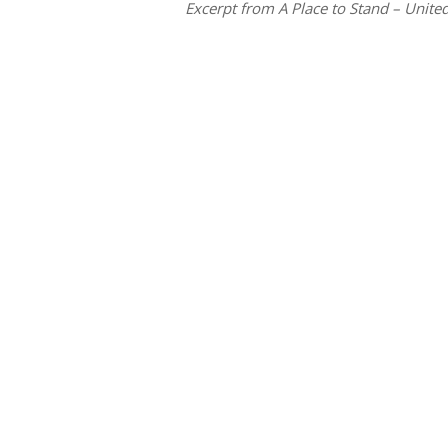
Excerpt from A Place to Stand – United