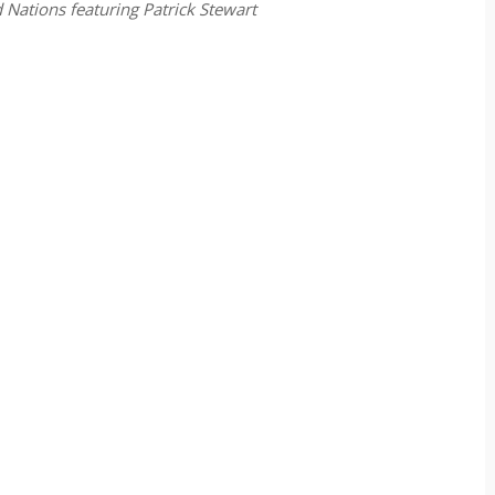
 Nations featuring Patrick Stewart