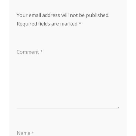
Your email address will not be published.
Required fields are marked
*
Comment
*
Name
*