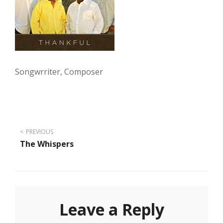
Songwrriter, Composer
Post
PREVIOUS
The Whispers
navigation
Leave a Reply