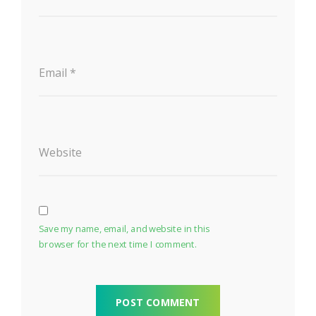
Email
*
Website
Save my name, email, and website in this
browser for the next time I comment.