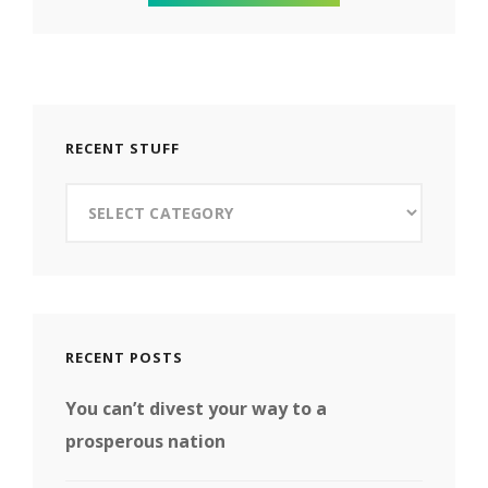
RECENT STUFF
Recent
Stuff
RECENT POSTS
You can’t divest your way to a
prosperous nation