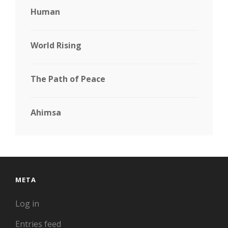
Human
World Rising
The Path of Peace
Ahimsa
META
Log in
Entries feed